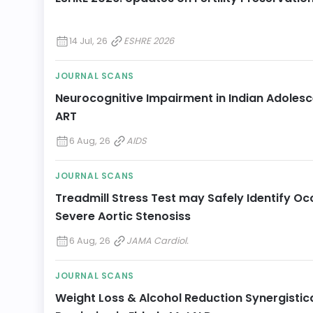
14 Jul, 26
ESHRE 2026
JOURNAL SCANS
Neurocognitive Impairment in Indian Adolesce
ART
6 Aug, 26
AIDS
JOURNAL SCANS
Treadmill Stress Test may Safely Identify 
Severe Aortic Stenosiss
6 Aug, 26
JAMA Cardiol.
JOURNAL SCANS
Weight Loss & Alcohol Reduction Synergistic