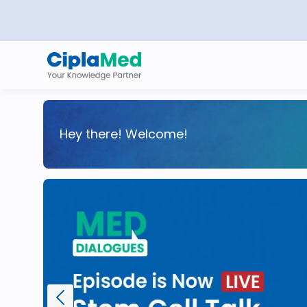
Hey there! Welcome!