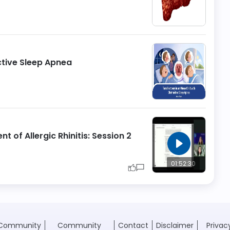
ctive Sleep Apnea
nt of Allergic Rhinitis: Session 2
01:52:30
Community
Community
Contact
Disclaimer
Privac