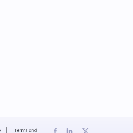
y
Terms and