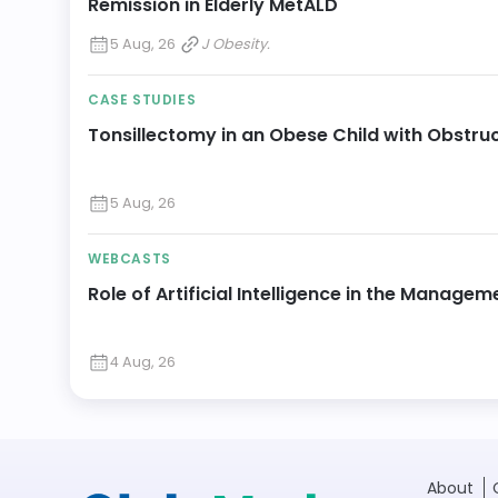
Remission in Elderly MetALD
5 Aug, 26
J Obesity.
CASE STUDIES
Tonsillectomy in an Obese Child with Obstru
5 Aug, 26
WEBCASTS
Role of Artificial Intelligence in the Manageme
4 Aug, 26
About