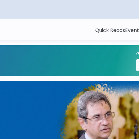
Quick Reads
Event
G