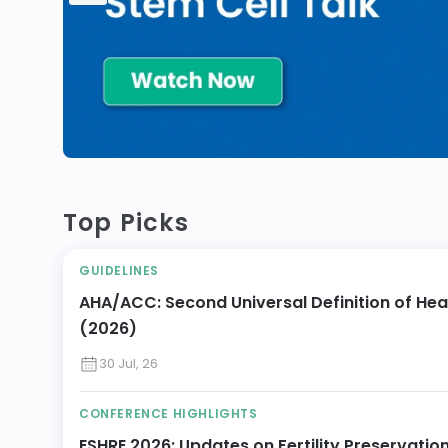
Top Picks
GUIDELINES
AHA/ACC: Second Universal Definition of Hea
(2026)
30 Jul, 26
CONFERENCE HIGHLIGHTS
ESHRE 2026: Updates on Fertility Preservatio