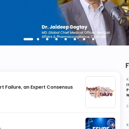
K
I
rt Failure, an Expert Consensus
P
N
3
K
n