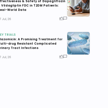
ffectiveness & Safety of Dapagliflozin
 Vildagliptin FDC in T2DM Patients:
eal-World Data
7 Jul, 26
EY TRIALS
lazomicin: A Promising Treatment for
ulti-drug Resistant Complicated
rinary Tract Infections
7 Jul, 26