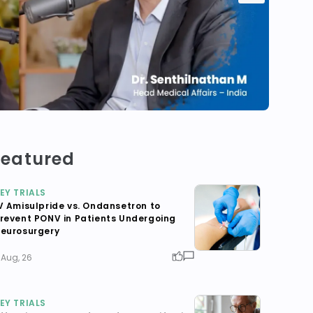
Featured
EY TRIALS
V Amisulpride vs. Ondansetron to
revent PONV in Patients Undergoing
eurosurgery
 Aug, 26
EY TRIALS