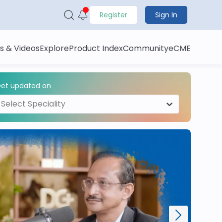
Register
Sign In
s & Videos
Explore
Product Index
Community
eCME
et updated on
Select Speciality