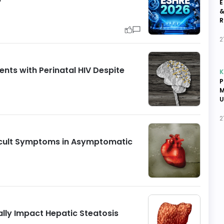
E
&
R
2
nts with Perinatal HIV Despite
K
P
M
U
2
Occult Symptoms in Asymptomatic
ally Impact Hepatic Steatosis